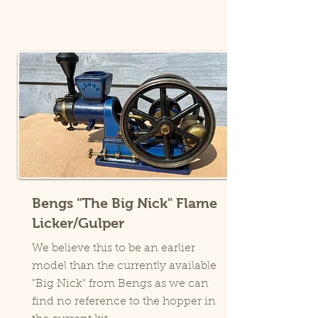
Bengs "The Big Nick" Flame
Licker/Gulper
We believe this to be an earlier
model than the currently available
"Big Nick" from Bengs as we can
find no reference to the hopper in