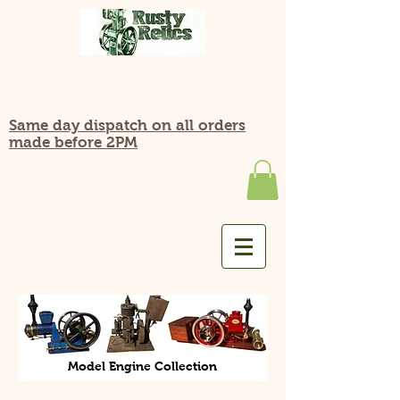
Same day dispatch on all orders
made before 2PM
Model Engine Collection