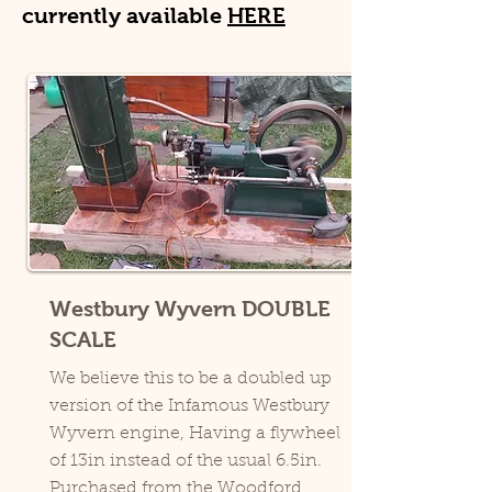
currently available
HERE
Westbury Wyvern DOUBLE
SCALE
We believe this to be a doubled up
version of the Infamous Westbury
Wyvern engine, Having a flywheel
of 13in instead of the usual 6.5in.
Purchased from the Woodford