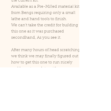
the current kit.
Available as a Pre-Milled material kit
from Bengs requiring only a small
lathe and hand tools to finish.
We can't take the credit for building
this one as it was purchased
secondhand, As you see it.
After many hours of head scratching
we think we may finally figured out
how to get this one to run nicely
and hope to update with a new
video soon.
View our videos below, Leave us a
comment and let us know what you
think.