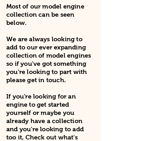
Most of our model engine
collection can be seen
below.
We are always looking to
add to our ever expanding
collection of model engines
so if you've got something
you're looking to part with
please get in touch.
If you're looking for an
engine to get started
yourself or maybe you
already have a collection
and you're looking to add
too it, Check out what's