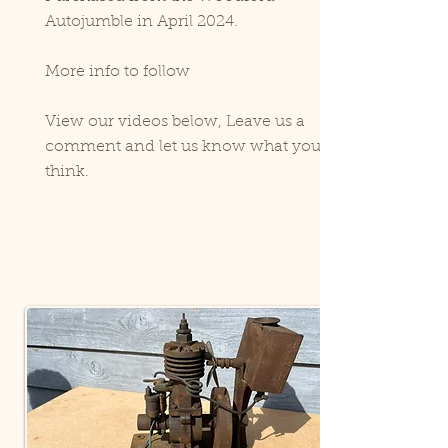
Autojumble in April 2024.
More info to follow
View our videos below, Leave us a
comment and let us know what you
think.