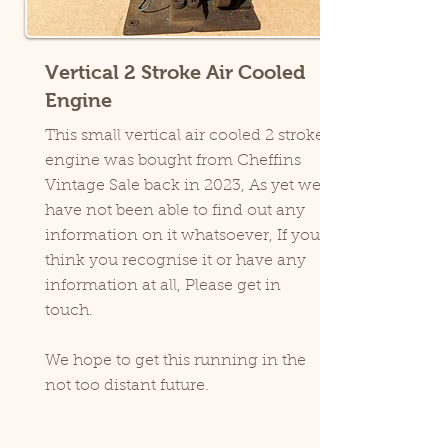
Vertical 2 Stroke Air Cooled
Engine
This small vertical air cooled 2 stroke
engine was bought from Cheffins
Vintage Sale back in 2023, As yet we
have not been able to find out any
information on it whatsoever, If you
think you recognise it or have any
information at all, Please get in
touch.
We hope to get this running in the
not too distant future.