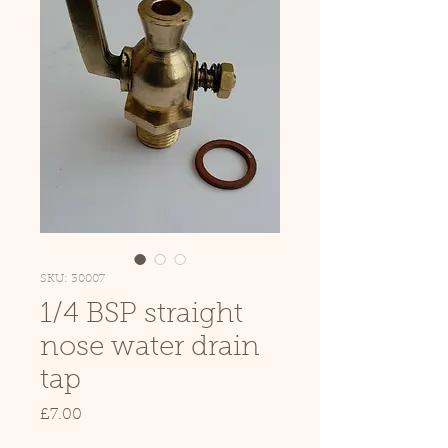
SKU: 30007
1/4 BSP straight
nose water drain
tap
Price
£7.00