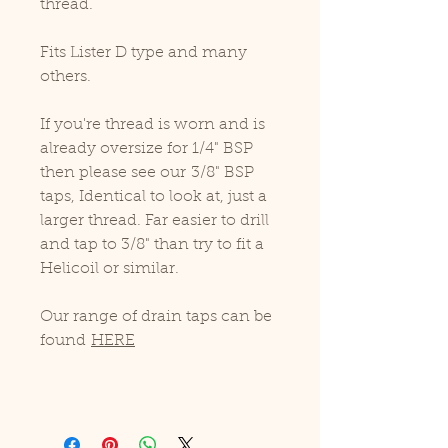
thread.
Fits Lister D type and many
others.
If you're thread is worn and is
already oversize for 1/4" BSP
then please see our 3/8" BSP
taps, Identical to look at, just a
larger thread. Far easier to drill
and tap to 3/8" than try to fit a
Helicoil or similar.
Our range of drain taps can be
found
HERE