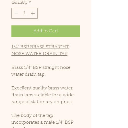
Quantity
*
Add to Cart
1/4" BSP BRASS STRAIGHT
NOSE WATER DRAIN TAP
Brass 1/4" BSP straight nose
water drain tap.
Excellent quality brass water
drain taps suitable for a wide
range of stationary engines.
The body of the tap
incorporates a male 1/4" BSP