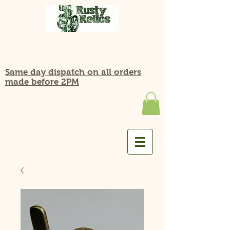
Same day dispatch on all orders
made before 2PM