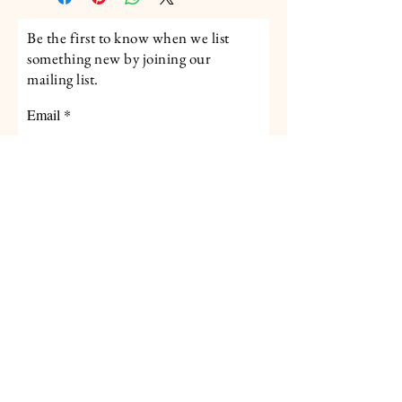
Be the first to know when we list
something new by joining our
mailing list.
Email
Subscribe
Related
Products
NEW
NEW