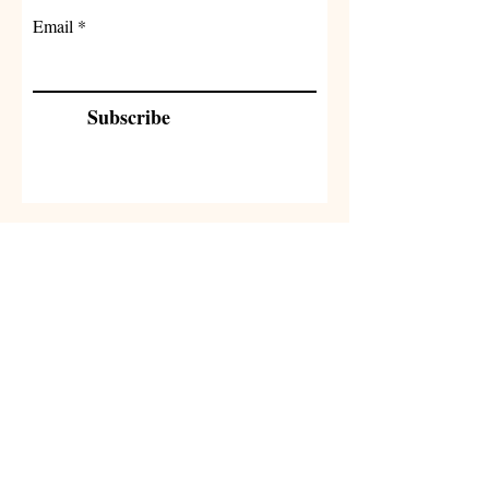
Email
Subscribe
Related
Products
NEW
NEW