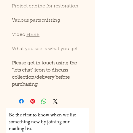
Project engine for restoration.
Various parts missing
Video
HERE
What you see is what you get
Please get in touch using the
"lets chat" icon to discuss
collection/delivery before
purchasing
Be the first to know when we list
something new by joining our
mailing list.