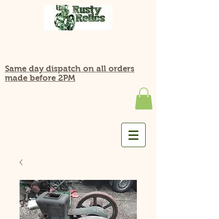
Same day dispatch on all orders
made before 2PM