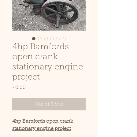
4hp Bamfords
open crank
stationary engine
project
Price
£0.00
Out of Stock
4hp Bamfords open crank
stationary engine project