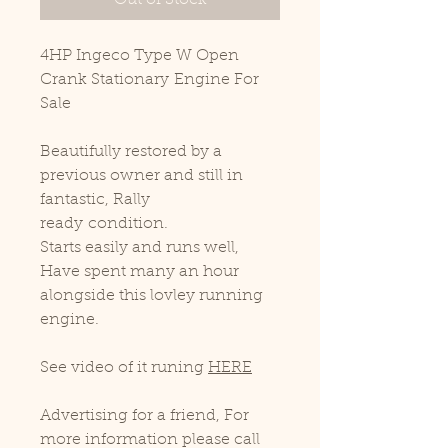
Out of Stock
4HP Ingeco Type W Open
Crank Stationary Engine For
Sale
Beautifully restored by a
previous owner and still in
fantastic, Rally
ready condition.
Starts easily and runs well,
Have spent many an hour
alongside this lovley running
engine.
See video of it runing
HERE
Advertising for a friend, For
more information please call