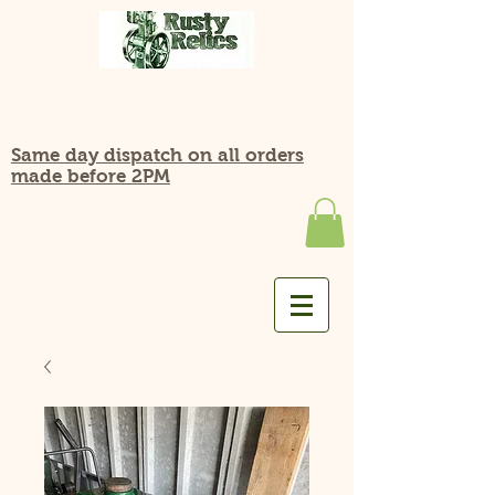
Same day dispatch on all orders
made before 2PM