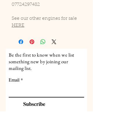
07724297482
See our other engines for sale
HERE
Be the first to know when we list
something new by joining our
mailing list.
Email
Subscribe