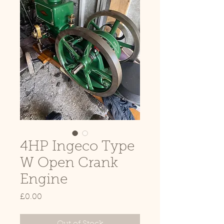
4HP Ingeco Type
W Open Crank
Engine
Price
£0.00