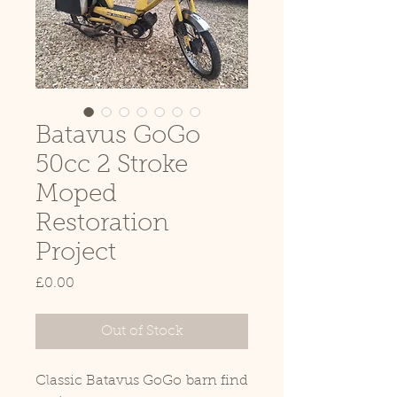
Batavus GoGo
50cc 2 Stroke
Moped
Restoration
Project
Price
£0.00
Out of Stock
Classic Batavus GoGo barn find