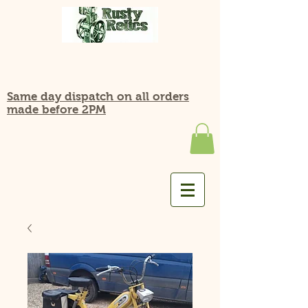
Same day dispatch on all orders
made before 2PM