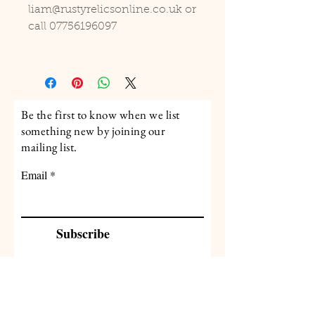
liam@rustyrelicsonline.co.uk or
call 07756196097
Be the first to know when we list
something new by joining our
mailing list.
Email
Subscribe