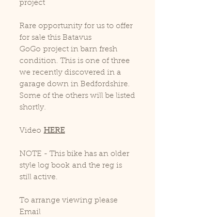
project
Rare opportunity for us to offer
for sale this Batavus
GoGo project in barn fresh
condition. This is one of three
we recently discovered in a
garage down in Bedfordshire.
Some of the others will be listed
shortly.
Video
HERE
NOTE - This bike has an older
style log book and the reg is
still active.
To arrange viewing please
Email