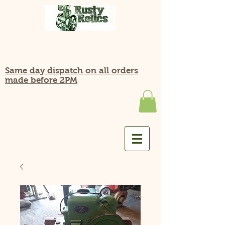
Same day dispatch on all orders
made before 2PM