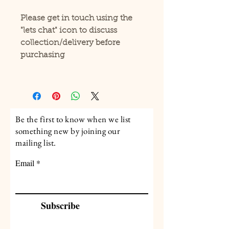
Please get in touch using the
"lets chat" icon to discuss
collection/delivery before
purchasing
Be the first to know when we list
something new by joining our
mailing list.
Email
Subscribe