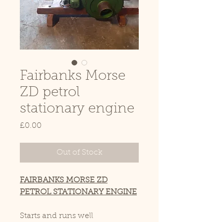
Fairbanks Morse
ZD petrol
stationary engine
Price
£0.00
Out of Stock
FAIRBANKS MORSE ZD
PETROL STATIONARY ENGINE
Starts and runs well