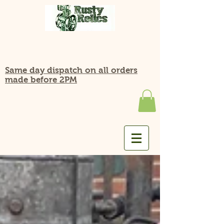
Same day dispatch on all orders
made before 2PM