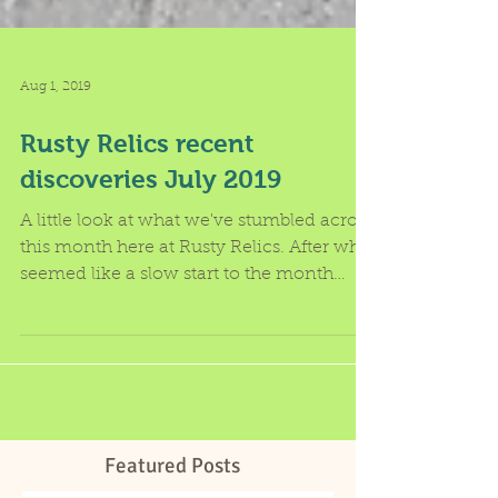
Aug 1, 2019
Rusty Relics recent
discoveries July 2019
A little look at what we've stumbled across
this month here at Rusty Relics. After what
seemed like a slow start to the month
compared to...