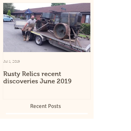
Featured Posts
Jul 1, 2019
Sep 25, 2015
Rusty Relics recent
Rusty Relics
discoveries June 2019
Recent Posts