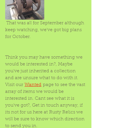
 That was all for September although 
keep watching, we've got big plans 
for October.
Think you may have something we 
would be interested in?, Maybe 
you've just inherited a collection 
and are unsure what to do with it. 
Visit our 
Wanted
 page to see the vast 
array of items we would be 
interested in. Cant see what it is 
you've got?, Get in touch anyway, if 
its not for us here at Rusty Relics we 
will be sure to know which direction 
to send you in. 