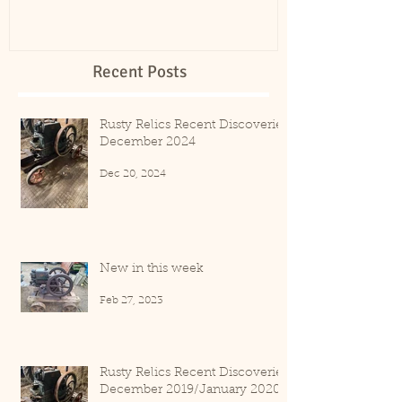
Recent Posts
Rusty Relics Recent Discoveries
December 2024
Dec 20, 2024
New in this week
Feb 27, 2023
Rusty Relics Recent Discoveries
December 2019/January 2020