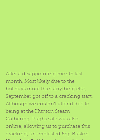
After a disappointing month last 
month, Most likely due to the 
holidays more than anything else, 
September got off to a cracking start.
Although we couldn't attend due to 
being at the Hunton Steam 
Gathering, Pughs sale was also 
online, allowing us to purchase this 
cracking, un-molested 6hp Ruston 