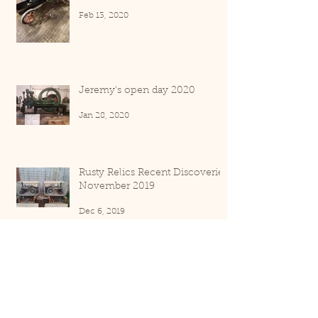
Feb 13, 2020
Jeremy's open day 2020
Jan 28, 2020
Rusty Relics Recent Discoveries
November 2019
Dec 6, 2019
Rusty Relics recent discoveries
September 2019
Oct 3, 2019