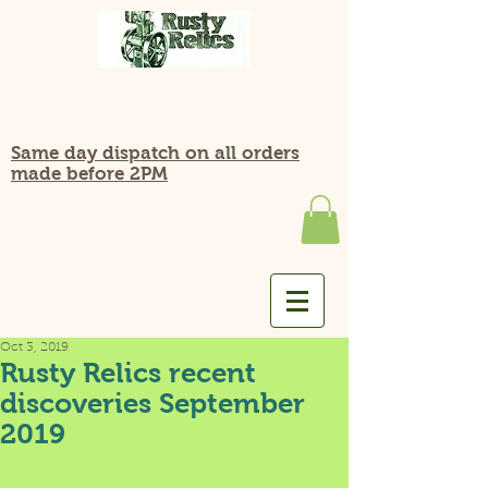
Same day dispatch on all orders
made before 2PM
Oct 3, 2019
Rusty Relics recent
discoveries September
2019