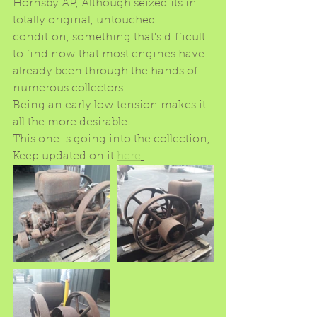
Hornsby AP, Although seized its in 
totally original, untouched 
condition, something that's difficult 
to find now that most engines have 
already been through the hands of 
numerous collectors.
Being an early low tension makes it 
all the more desirable.
This one is going into the collection, 
Keep updated on it 
here
.