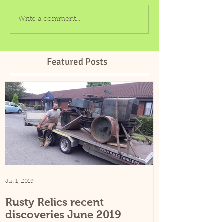
Write a comment...
Featured Posts
Jul 1, 2019
Sep 25, 2015
Rusty Relics recent
Rusty Relics
discoveries June 2019