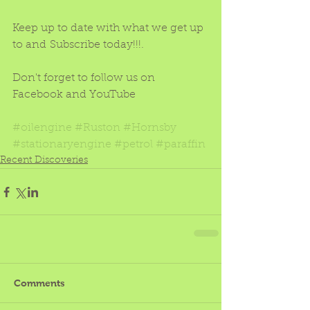
Keep up to date with what we get up 
to and Subscribe today!!!.
Don't forget to follow us on 
Facebook and YouTube
#oilengine
#Ruston
#Hornsby
#stationaryengine
#petrol
#paraffin
Recent Discoveries
Comments