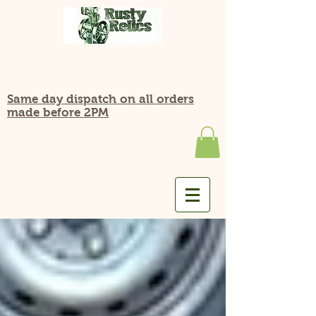
Same day dispatch on all orders
made before 2PM