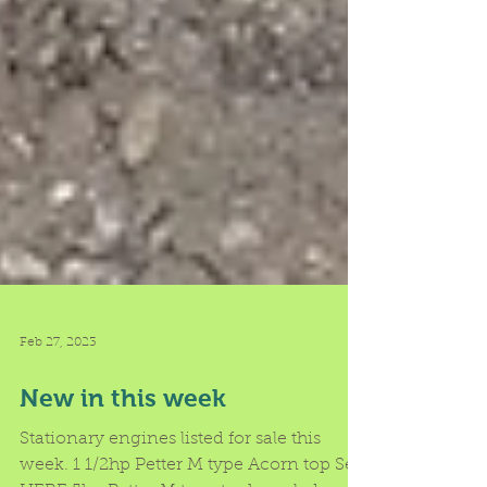
Feb 27, 2023
New in this week