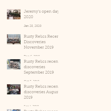
Jeremy's open day
2020
Jan 28, 2020
Rusty Relics Recent
Discoveries
November 2019
Dec 6, 2019
Rusty Relics recent
discoveries
September 2019
Oct 3, 2019
Rusty Relics recent
discoveries August
2019
Sep 1, 2019