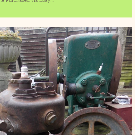
ne Purchased via Ebay...