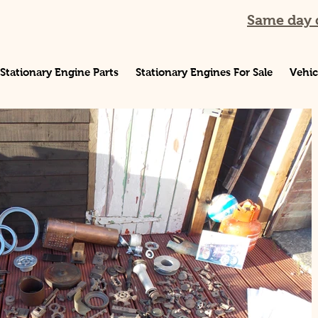
Same day d
Stationary Engine Parts
Stationary Engines For Sale
Vehic