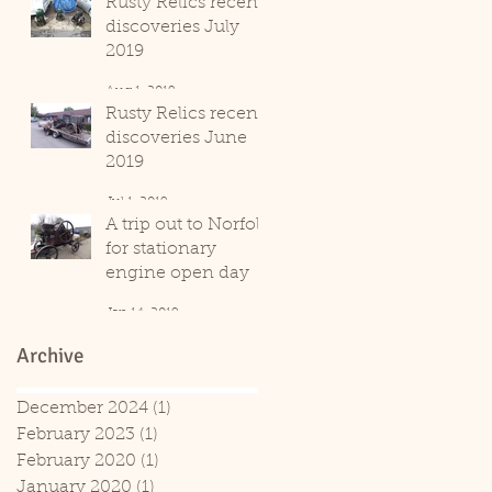
Rusty Relics recent
discoveries July
2019
Aug 1, 2019
Rusty Relics recent
discoveries June
2019
Jul 1, 2019
A trip out to Norfolk
for stationary
engine open day
Jan 14, 2019
Archive
December 2024
(1)
1 post
February 2023
(1)
1 post
February 2020
(1)
1 post
January 2020
(1)
1 post