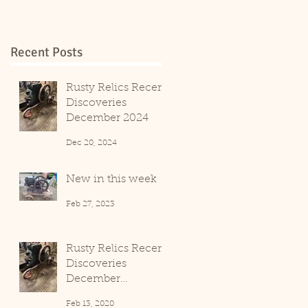
Recent Posts
Rusty Relics Recent
Discoveries
December 2024
Dec 20, 2024
New in this week
Feb 27, 2023
Rusty Relics Recent
Discoveries
December
2019/January 2020
Feb 13, 2020