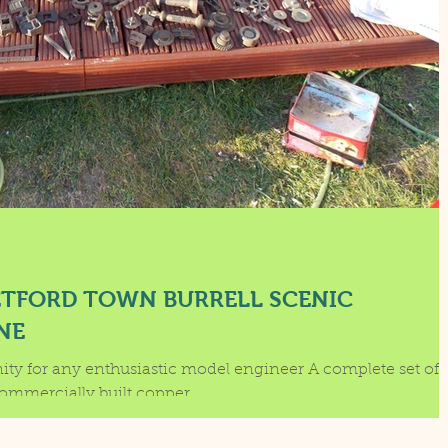
ETFORD TOWN BURRELL SCENIC
NE
nity for any enthusiastic model engineer A complete set of
castings, Drawings and a commercially built copper...