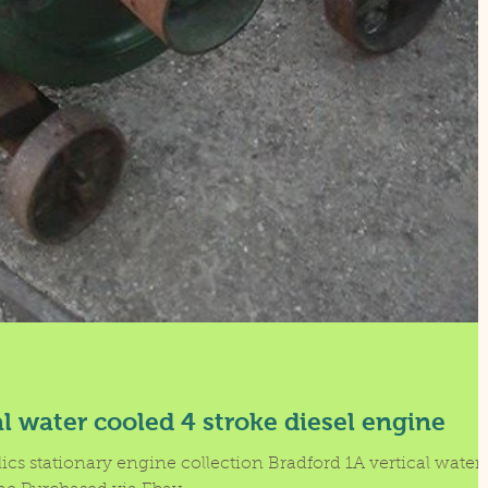
al water cooled 4 stroke diesel engine
lics stationary engine collection Bradford 1A vertical water