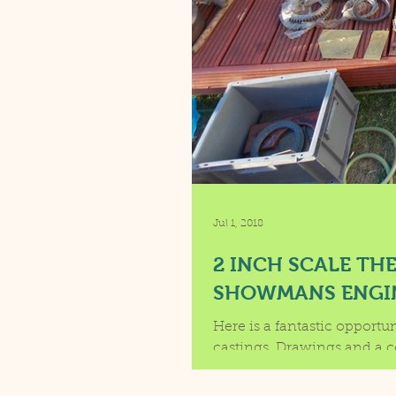
Jul 1, 2018
2 INCH SCALE TH
SHOWMANS ENGI
Here is a fantastic opportu