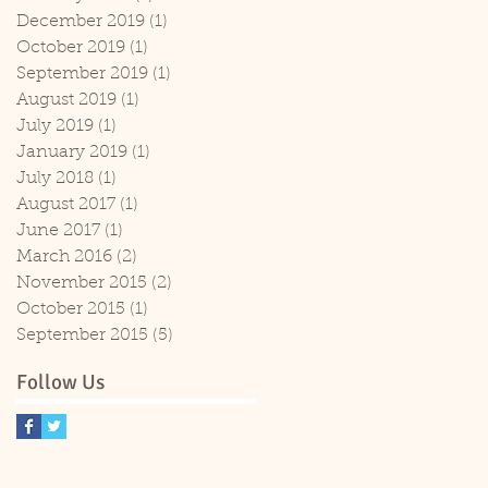
December 2019
(1)
1 post
October 2019
(1)
1 post
September 2019
(1)
1 post
August 2019
(1)
1 post
July 2019
(1)
1 post
January 2019
(1)
1 post
July 2018
(1)
1 post
August 2017
(1)
1 post
June 2017
(1)
1 post
March 2016
(2)
2 posts
November 2015
(2)
2 posts
October 2015
(1)
1 post
September 2015
(5)
5 posts
Follow Us