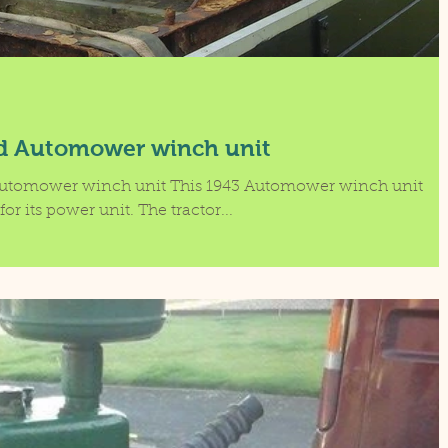
d Automower winch unit
utomower winch unit This 1943 Automower winch unit
for its power unit. The tractor...