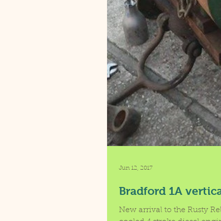
Jun 12, 2017
Bradford 1A vertic
New arrival to the Rusty Re