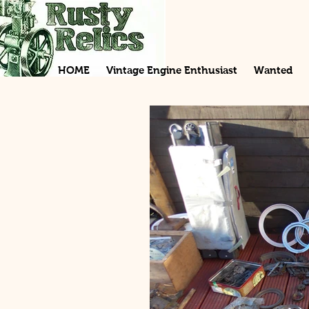
HOME
Vintage Engine Enthusiast
Wanted