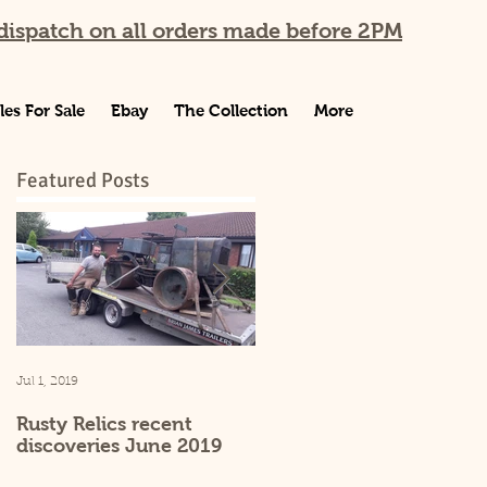
ispatch on all orders made before 2PM
les For Sale
Ebay
The Collection
More
Featured Posts
Jul 1, 2019
Sep 25, 2015
Rusty Relics recent
Rusty Relics website
discoveries June 2019
launch