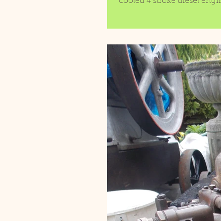
cooled 4 stroke diesel engi