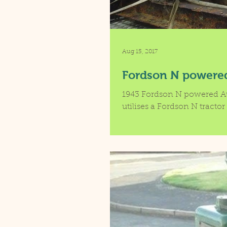
Aug 15, 2017
Fordson N powere
1943 Fordson N powered A
utilises a Fordson N tractor 